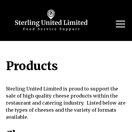
Products
Sterling United Limited is proud to support the
sale of high quality cheese products within the
restaurant and catering industry. Listed below are
the types of cheeses and the variety of formats
available.