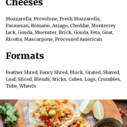
Cheeses
Mozzarella, Provolone, Fresh Mozzarella,
Parmesan, Romano, Asiago, Cheddar, Monterrey
Jack, Gouda, Muenster, Brick, Gouda, Feta, Goat,
Ricotta, Mascarpone, Processed American
Formats
Feather Shred, Fancy Shred, Block, Grated, Shaved,
Loaf, Sliced, Blends, Sticks, Cubes, Logs, Crumbles,
Tubs, Wheels