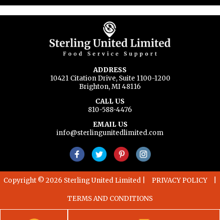
ADDRESS
10421 Citation Drive, Suite 1100-1200
Brighton, MI 48116
CALL US
810-588-4476
EMAIL US
info@sterlingunitedlimited.com
Copyright © 2026 Sterling United Limited
|
PRIVACY POLICY
|
TERMS AND CONDITIONS